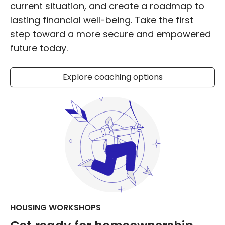
current situation, and create a roadmap to
lasting financial well-being. Take the first
step toward a more secure and empowered
future today.
Explore coaching options
HOUSING WORKSHOPS