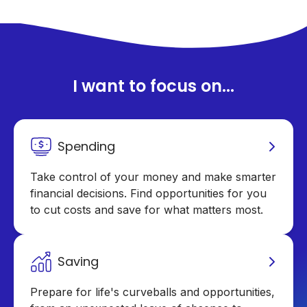
I want to focus on...
Spending
Take control of your money and make smarter
financial decisions. Find opportunities for you
to cut costs and save for what matters most.
Saving
Prepare for life's curveballs and opportunities,