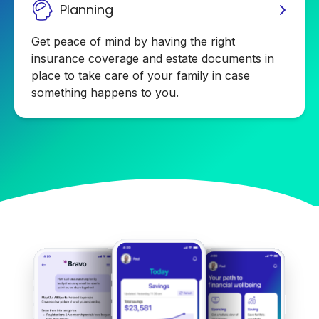
Planning
Get peace of mind by having the right
insurance coverage and estate documents in
place to take care of your family in case
something happens to you.