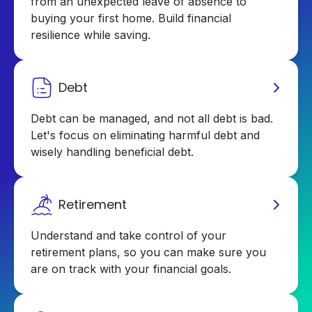
from an unexpected leave of absence to
buying your first home. Build financial
resilience while saving.
Debt
Debt can be managed, and not all debt is bad.
Let's focus on eliminating harmful debt and
wisely handling beneficial debt.
Retirement
Understand and take control of your
retirement plans, so you can make sure you
are on track with your financial goals.