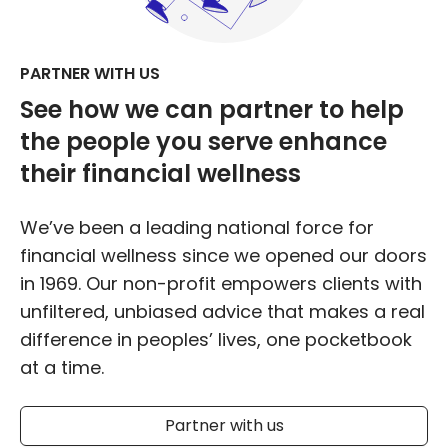
PARTNER WITH US
See how we can partner to help
the people you serve
enhance
their financial wellness
We’ve been a leading national force for
financial wellness since we opened our doors
in 1969. Our non-profit empowers clients with
unfiltered, unbiased advice that makes a real
difference in peoples’ lives, one pocketbook
at a time.
Partner with us