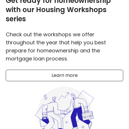
Get
ready for homeownership
with our Housing Workshops
series
Check out the workshops we offer
throughout the year that help you best
prepare for homeownership and the
mortgage loan process.
Learn more