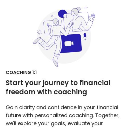
COACHING 1:1
Start your journey to
financial
freedom
with coaching
Gain clarity and confidence in your financial
future with personalized coaching. Together,
we'll explore your goals, evaluate your