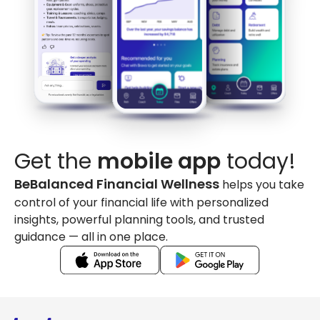
Get the
mobile app
today!
BeBalanced Financial Wellness
helps you take
control of your financial life with personalized
insights, powerful planning tools, and trusted
guidance — all in one place.