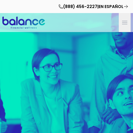
(888) 456-2227
|
EN ESPAÑOL