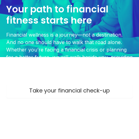
Your path to financial
fitness starts here
Financial wellness is a journey—not a destination.
And no one should have to walk that road alone.
Whether you’re facing a financial crisis or planning
for a better future, we will walk beside you, providing
guidance, tools, and encouragement every step of
the way.
Take your financial check-up